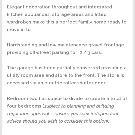
Elegant decoration throughout and integrated
kitchen appliances, storage areas and fitted
wardrobes make this a perfect family home ready to
move in to
Hardstanding and low maintenance gravel frontage
providing off-street parking for 2 / 3 cars.
The garage has been partially converted providing a
utility room area and store to the front. The store is
accessed via an electric roller shutter door.
Bedroom two has space to divide to create a total of
four bedrooms (
subject to planning and building
regulation approval – ensure you seek independent
advice should you wish to consider this option
).