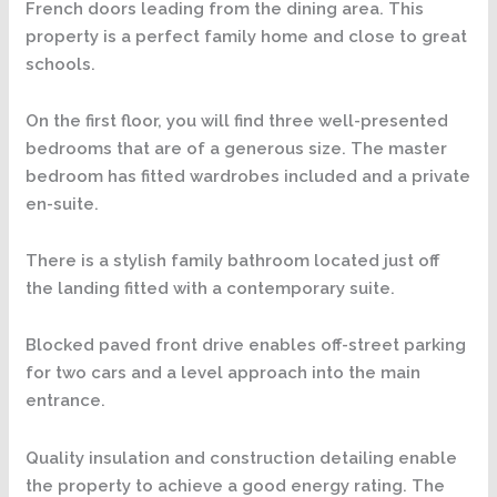
French doors leading from the dining area. This
property is a perfect family home and close to great
schools.
On the first floor, you will find three well-presented
bedrooms that are of a generous size. The master
bedroom has fitted wardrobes included and a private
en-suite.
There is a stylish family bathroom located just off
the landing fitted with a contemporary suite.
Blocked paved front drive enables off-street parking
for two cars and a level approach into the main
entrance.
Quality insulation and construction detailing enable
the property to achieve a good energy rating. The