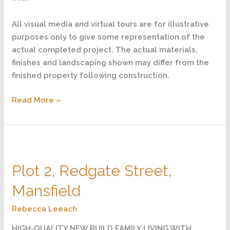
All visual media and virtual tours are for illustrative
purposes only to give some representation of the
actual completed project. The actual materials,
finishes and landscaping shown may differ from the
finished property following construction.
Read More »
Plot
2,
Plot 2, Redgate Street,
Redgate
Street,
Mansfield
Mansfield
Rebecca Leeach
HIGH-QUALITY NEW BUILD FAMILY LIVING WITH