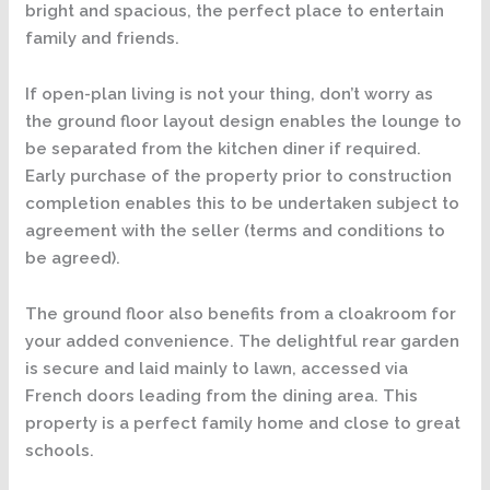
bright and spacious, the perfect place to entertain
family and friends.
If open-plan living is not your thing, don’t worry as
the ground floor layout design enables the lounge to
be separated from the kitchen diner if required.
Early purchase of the property prior to construction
completion enables this to be undertaken subject to
agreement with the seller (terms and conditions to
be agreed).
The ground floor also benefits from a cloakroom for
your added convenience. The delightful rear garden
is secure and laid mainly to lawn, accessed via
French doors leading from the dining area. This
property is a perfect family home and close to great
schools.