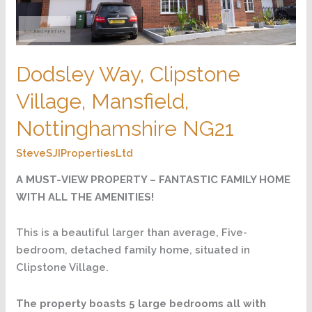
Dodsley Way, Clipstone
Village, Mansfield,
Nottinghamshire NG21
SteveSJIPropertiesLtd
A MUST-VIEW PROPERTY – FANTASTIC FAMILY HOME
WITH ALL THE AMENITIES!
This is a beautiful larger than average, Five-
bedroom, detached family home, situated in
Clipstone Village.
The property boasts 5 large bedrooms all with