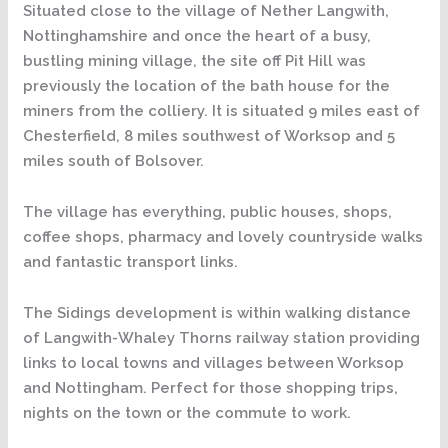
Situated close to the village of Nether Langwith,
Nottinghamshire and once the heart of a busy,
bustling mining village, the site off Pit Hill was
previously the location of the bath house for the
miners from the colliery. It is situated 9 miles east of
Chesterfield, 8 miles southwest of Worksop and 5
miles south of Bolsover.
The village has everything, public houses, shops,
coffee shops, pharmacy and lovely countryside walks
and fantastic transport links.
The Sidings development is within walking distance
of Langwith-Whaley Thorns railway station providing
links to local towns and villages between Worksop
and Nottingham. Perfect for those shopping trips,
nights on the town or the commute to work.