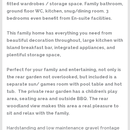
fitted wardrobes / storage space. Family bathroom,
ground floor WC, kitchen, snug/dining room. 3
bedrooms even benefit from En-suite facilities.
This family home has everything you need from
beautiful decoration throughout, large kitchen with
Island breakfast bar, integrated appliances, and
plentiful storage space,
Perfect for your family and entertaining, not only is
the rear garden not overlooked, but included is a
separate sun/ games room with pool table and hot
tub. The private rear garden has a children’s play
area, seating area and outside BBQ. The rear
woodland view makes this area a real pleasure to
sit and relax with the family.
Hardstanding and low maintenance gravel frontage