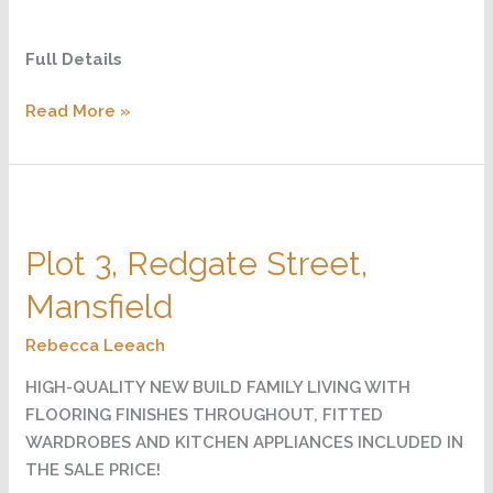
Full Details
Read More »
Plot
3,
Plot 3, Redgate Street,
Redgate
Street,
Mansfield
Mansfield
Rebecca Leeach
HIGH-QUALITY NEW BUILD FAMILY LIVING WITH
FLOORING FINISHES THROUGHOUT, FITTED
WARDROBES AND KITCHEN APPLIANCES INCLUDED IN
THE SALE PRICE!