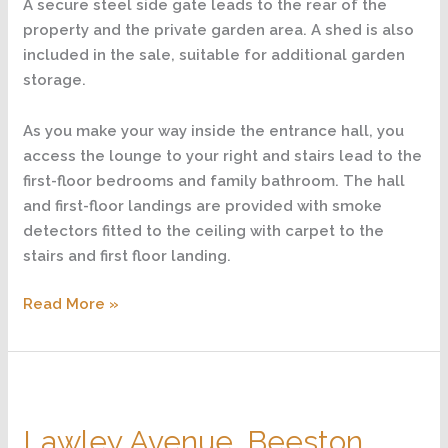
A secure steel side gate leads to the rear of the
property and the private garden area. A shed is also
included in the sale, suitable for additional garden
storage.
As you make your way inside the entrance hall, you
access the lounge to your right and stairs lead to the
first-floor bedrooms and family bathroom. The hall
and first-floor landings are provided with smoke
detectors fitted to the ceiling with carpet to the
stairs and first floor landing.
Read More »
Lawley
Avenue,
Lawley Avenue, Beeston,
Beeston,