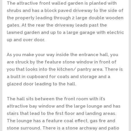
The attractive front walled garden is planted with
shrubs and has a block paved driveway to the side of
the property leading through 2 large double wooden
gates. At the rear the driveway leads past the
lawned garden and up to a large garage with electric
up and over door.
As you make your way inside the entrance hall, you
are struck by the feature stone window in front of
you that looks into the kitchen/ pantry area. There is
a built in cupboard for coats and storage and a
glazed door leading to the hall.
The hall sits between the front room with it’s
attractive bay window and the large lounge and has
stairs that lead to the first floor and landing areas.
The lounge has a feature coal effect, gas fire and
stone surround. There is a stone archway and patio