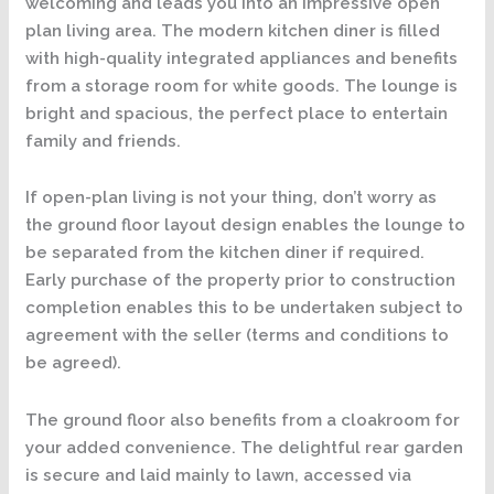
welcoming and leads you into an impressive open
plan living area. The modern kitchen diner is filled
with high-quality integrated appliances and benefits
from a storage room for white goods. The lounge is
bright and spacious, the perfect place to entertain
family and friends.
If open-plan living is not your thing, don’t worry as
the ground floor layout design enables the lounge to
be separated from the kitchen diner if required.
Early purchase of the property prior to construction
completion enables this to be undertaken subject to
agreement with the seller (terms and conditions to
be agreed).
The ground floor also benefits from a cloakroom for
your added convenience. The delightful rear garden
is secure and laid mainly to lawn, accessed via