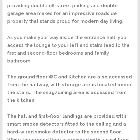
providing double off-street parking and double
garage area makes for an impressive roadside
property that stands proud for modern day living.
As you make your way inside the entrance hall, you
access the lounge to your left and stairs lead to the
first and second-floor bedrooms and family
bathroom.
The ground floor WC and Kitchen are also accessed
from the hallway, with storage areas located under
the stairs. The snug/dining area is accessed from
the kitchen.
The hall and first-floor landings are provided with
smart smoke detectors fitted to the ceiling and a
hard-wired smoke detector to the second floor.
While the ground floor is provided with a vinyl floor