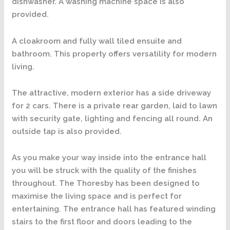
dishwasher. A washing machine space is also
provided.
A cloakroom and fully wall tiled ensuite and
bathroom. This property offers versatility for modern
living.
The attractive, modern exterior has a side driveway
for 2 cars. There is a private rear garden, laid to lawn
with security gate, lighting and fencing all round. An
outside tap is also provided.
As you make your way inside into the entrance hall
you will be struck with the quality of the finishes
throughout. The Thoresby has been designed to
maximise the living space and is perfect for
entertaining. The entrance hall has featured winding
stairs to the first floor and doors leading to the