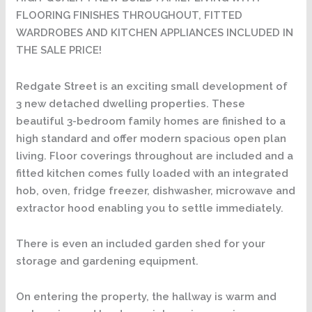
FLOORING FINISHES THROUGHOUT, FITTED
WARDROBES AND KITCHEN APPLIANCES INCLUDED IN
THE SALE PRICE!
Redgate Street is an exciting small development of
3 new detached dwelling properties. These
beautiful 3-bedroom family homes are finished to a
high standard and offer modern spacious open plan
living. Floor coverings throughout are included and a
fitted kitchen comes fully loaded with an integrated
hob, oven, fridge freezer, dishwasher, microwave and
extractor hood enabling you to settle immediately.
There is even an included garden shed for your
storage and gardening equipment.
On entering the property, the hallway is warm and