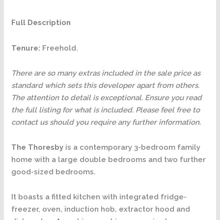
Full Description
Tenure:
Freehold.
There are so many extras included in the sale price as
standard which sets this developer apart from others.
The attention to detail is exceptional. Ensure you read
the full listing for what is included. Please feel free to
contact us should you require any further information.
The Thoresby
is a contemporary 3-bedroom family
home with a large double bedrooms and two further
good-sized bedrooms.
It boasts a fitted kitchen with integrated fridge-
freezer, oven, induction hob, extractor hood and