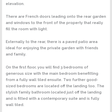
elevation.
There are French doors leading onto the rear garden
and windows to the front of the property that really
fill the room with light.
Externally to the rear, there is a paved patio area
ideal for enjoying the private garden with friends
and family.
On the first floor, you will find 3 bedrooms of
generous size with the main bedroom benefitting
from a fully wall tiled ensuite. Two further good-
sized bedrooms are located off the landing too. The
stylish family bathroom located just off the landing
and is fitted with a contemporary suite and is fully
wall tiled.