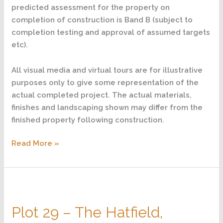
predicted assessment for the property on
completion of construction is Band B (subject to
completion testing and approval of assumed targets
etc).
All visual media and virtual tours are for illustrative
purposes only to give some representation of the
actual completed project. The actual materials,
finishes and landscaping shown may differ from the
finished property following construction.
Read More »
Plot
29
Plot 29 – The Hatfield,
–
The