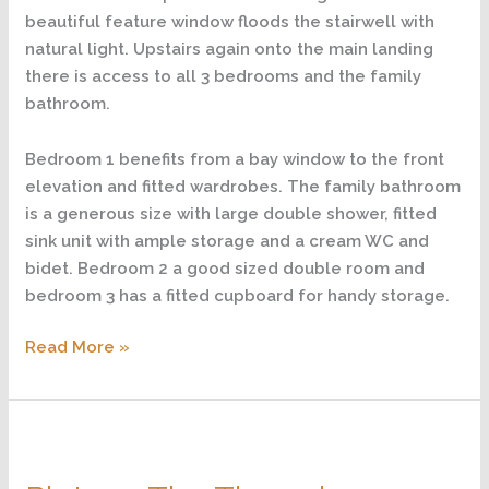
beautiful feature window floods the stairwell with
natural light. Upstairs again onto the main landing
there is access to all 3 bedrooms and the family
bathroom.
Bedroom 1 benefits from a bay window to the front
elevation and fitted wardrobes. The family bathroom
is a generous size with large double shower, fitted
sink unit with ample storage and a cream WC and
bidet. Bedroom 2 a good sized double room and
bedroom 3 has a fitted cupboard for handy storage.
Read More »
Plot
9