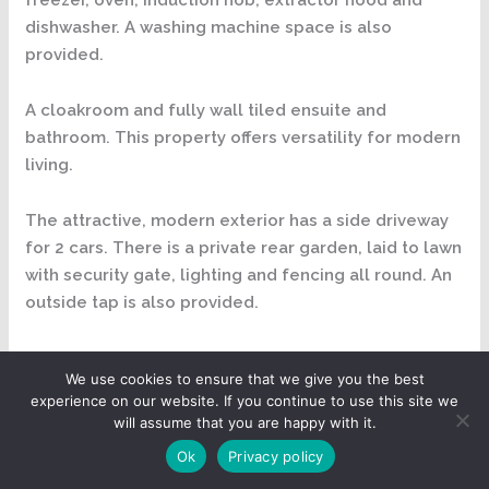
dishwasher. A washing machine space is also
provided.
A cloakroom and fully wall tiled ensuite and
bathroom. This property offers versatility for modern
living.
The attractive, modern exterior has a side driveway
for 2 cars. There is a private rear garden, laid to lawn
with security gate, lighting and fencing all round. An
outside tap is also provided.
As you make your way inside into the entrance hall
We use cookies to ensure that we give you the best
you will be struck with the quality of the finishes
experience on our website. If you continue to use this site we
throughout. The Hatfield has been designed to
will assume that you are happy with it.
maximise the living space and is perfect for
Ok
Privacy policy
entertaining. The entrance hall has featured winding