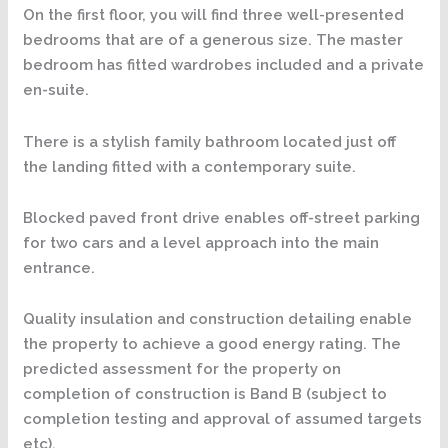
On the first floor, you will find three well-presented
bedrooms that are of a generous size. The master
bedroom has fitted wardrobes included and a private
en-suite.
There is a stylish family bathroom located just off
the landing fitted with a contemporary suite.
Blocked paved front drive enables off-street parking
for two cars and a level approach into the main
entrance.
Quality insulation and construction detailing enable
the property to achieve a good energy rating. The
predicted assessment for the property on
completion of construction is Band B (subject to
completion testing and approval of assumed targets
etc).