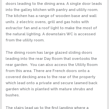
doors leading to the dining area. A single door leads
into the galley kitchen with pantry and utility room.
The kitchen has a range of wooden base and wall
units. 2 electric ovens, grill and gas hobs with
extractor fan and a roof light to make the most of
the natural lighting. A downstairs WC is accessed
from the utility room.
The dining room has large glazed sliding doors
leading into the rear Day Room that overlooks the
rear garden. You can also access the Utility Room
from this area. There are French doors onto a
covered decking area to the rear of the property
which lead onto a private and secure lawned back
garden which is planted with mature shrubs and
bushes.
The stairs lead up to the first landing where a