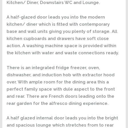
Kitchen/ Diner, Downstairs WC and Lounge.
A half-glazed door leads you into the modern
kitchen/ diner which is fitted with contemporary
base and wall units giving you plenty of storage. All
kitchen cupboards and drawers have soft close
action. A washing machine space is provided within
the kitchen with water and waste connections ready.
There is an integrated fridge freezer, oven,
dishwasher, and induction hob with extractor hood
over. With ample room for the dining area this a
perfect family space with dule aspect to the front
and rear. There are French doors leading onto the
rear garden for the alfresco dining experience.
A half glazed internal door leads you into the bright
and spacious lounge which stretches from to rear