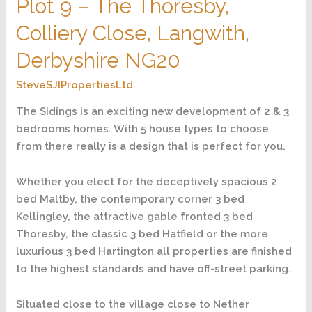
Plot 9 – The Thoresby,
–
The
Colliery Close, Langwith,
Thoresby,
Colliery
Derbyshire NG20
Close,
SteveSJIPropertiesLtd
Langwith,
Derbyshire
The Sidings is an exciting new development of 2 & 3
NG20
bedrooms homes. With 5 house types to choose
from there really is a design that is perfect for you.
Whether you elect for the deceptively spacious 2
bed Maltby, the contemporary corner 3 bed
Kellingley, the attractive gable fronted 3 bed
Thoresby, the classic 3 bed Hatfield or the more
luxurious 3 bed Hartington all properties are finished
to the highest standards and have off-street parking.
Situated close to the village close to Nether