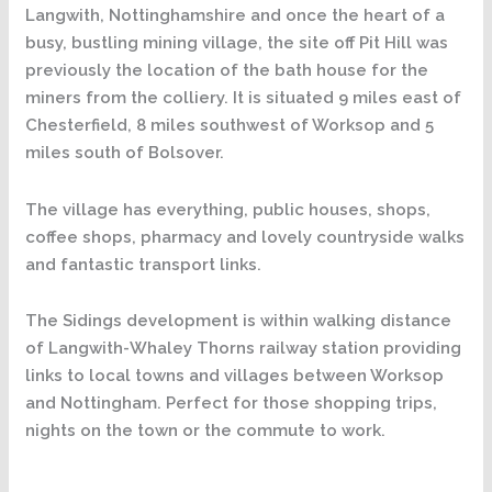
Langwith, Nottinghamshire and once the heart of a
busy, bustling mining village, the site off Pit Hill was
previously the location of the bath house for the
miners from the colliery. It is situated 9 miles east of
Chesterfield, 8 miles southwest of Worksop and 5
miles south of Bolsover.
The village has everything, public houses, shops,
coffee shops, pharmacy and lovely countryside walks
and fantastic transport links.
The Sidings development is within walking distance
of Langwith-Whaley Thorns railway station providing
links to local towns and villages between Worksop
and Nottingham. Perfect for those shopping trips,
nights on the town or the commute to work.