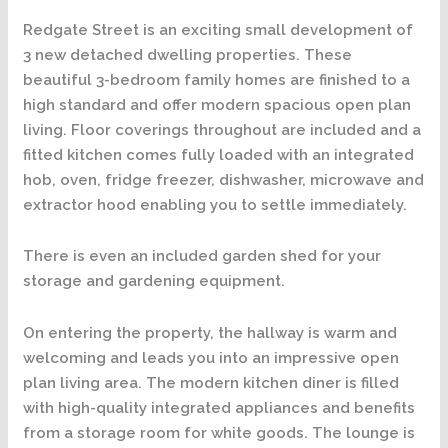
Redgate Street is an exciting small development of
3 new detached dwelling properties. These
beautiful 3-bedroom family homes are finished to a
high standard and offer modern spacious open plan
living. Floor coverings throughout are included and a
fitted kitchen comes fully loaded with an integrated
hob, oven, fridge freezer, dishwasher, microwave and
extractor hood enabling you to settle immediately.
There is even an included garden shed for your
storage and gardening equipment.
On entering the property, the hallway is warm and
welcoming and leads you into an impressive open
plan living area. The modern kitchen diner is filled
with high-quality integrated appliances and benefits
from a storage room for white goods. The lounge is