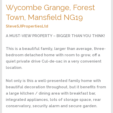
Wycombe Grange, Forest
Town, Mansfield NG19
SteveSJIPropertiesLtd
A MUST-VIEW PROPERTY – BIGGER THAN YOU THINK!
This is a beautiful family, larger than average, three-
bedroom detached home with room to grow, off a
quiet private drive Cul-de-sac in a very convenient
location.
Not only is this a well-presented family home with
beautiful decoration throughout, but it benefits from
a large kitchen / dining area with breakfast bar,
integrated appliances, lots of storage space, rear
conservatory, security alarm and secure garden.