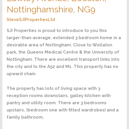
Nottinghamshire,
Nottinghamshire, NG9
NG9
SteveSJIPropertiesLtd
SJI Properties is proud to introduce to you this
larger-than-average, extended 3 bedroom home in a
desirable area of Nottingham. Close to Wollaton
park, the Queens Medical Centre & the University of
Nottingham. There are excellent transport links into
the city and to the A52 and M1. This property has no
upward chain.
The property has lots of living space with 3
reception rooms downstairs, galley kitchen with
pantry and utility room. There are 3 bedrooms
upstairs, (bedroom one with fitted wardrobes) and a
family bathroom,