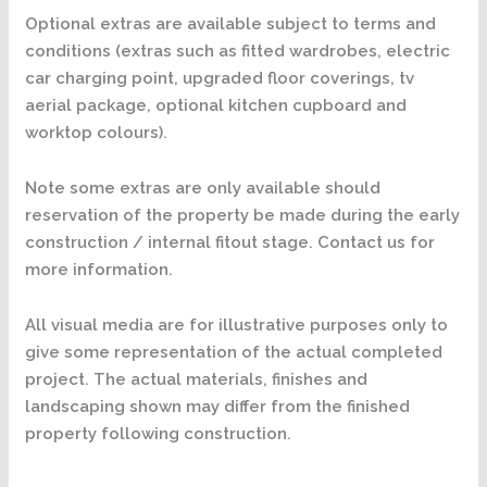
Optional extras are available subject to terms and
conditions (extras such as fitted wardrobes, electric
car charging point, upgraded floor coverings, tv
aerial package, optional kitchen cupboard and
worktop colours).
Note some extras are only available should
reservation of the property be made during the early
construction / internal fitout stage. Contact us for
more information.
All visual media are for illustrative purposes only to
give some representation of the actual completed
project. The actual materials, finishes and
landscaping shown may differ from the finished
property following construction.