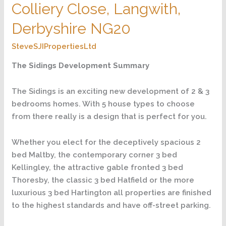
Colliery Close, Langwith,
Hatfield,
Colliery
Derbyshire NG20
Close,
SteveSJIPropertiesLtd
Langwith,
Derbyshire
The Sidings Development Summary
NG20
The Sidings is an exciting new development of 2 & 3
bedrooms homes. With 5 house types to choose
from there really is a design that is perfect for you.
Whether you elect for the deceptively spacious 2
bed Maltby, the contemporary corner 3 bed
Kellingley, the attractive gable fronted 3 bed
Thoresby, the classic 3 bed Hatfield or the more
luxurious 3 bed Hartington all properties are finished
to the highest standards and have off-street parking.