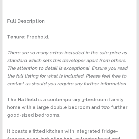
Full Description
Tenure:
Freehold.
There are so many extras included in the sale price as
standard which sets this developer apart from others.
The attention to detail is exceptional. Ensure you read
the full listing for what is included. Please feel free to
contact us should you require any further information.
The Hatfield
is a contemporary 3-bedroom family
home with a large double bedroom and two further
good-sized bedrooms.
It boasts a fitted kitchen with integrated fridge-
freezer, oven, induction hob, extractor hood and