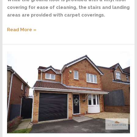
covering for ease of cleaning, the stairs and landing
areas are provided with carpet coverings.
Read More »
Wycombe
Grange,
Forest
Town,
Mansfield
NG19