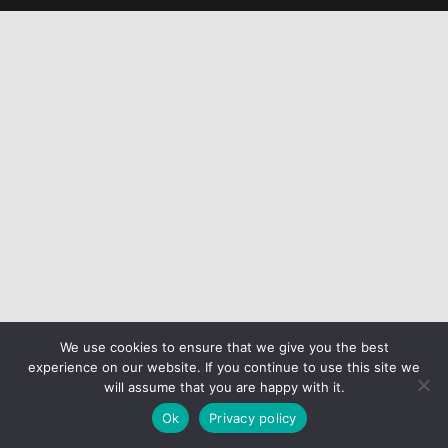
We use cookies to ensure that we give you the best
experience on our website. If you continue to use this site we
will assume that you are happy with it.
Ok
Privacy policy