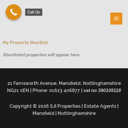
Skip
to
Call Us
content
My Property Shortlist
Shortlisted properties will appear here
21 Farnsworth Avenue, Mansfield, Nottinghamshire
NG21 0EN | Phone: 01623 406877 |
vat no 390109118
Copyright © 2026 SJI Properties | Estate Agents |
Mansfield | Nottinghamshire