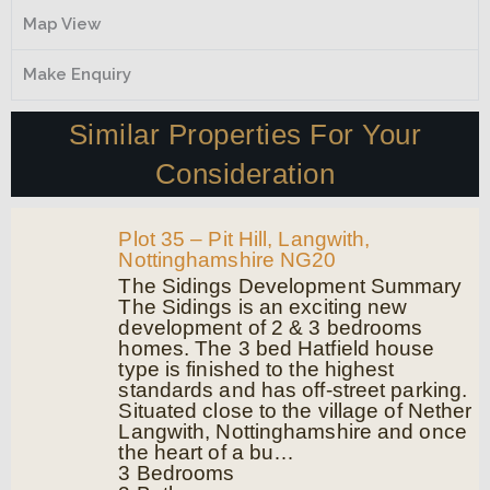
Map View
Make Enquiry
Similar Properties For Your
Consideration
Plot 35 – Pit Hill, Langwith,
Nottinghamshire NG20
The Sidings Development Summary
The Sidings is an exciting new
development of 2 & 3 bedrooms
homes. The 3 bed Hatfield house
type is finished to the highest
standards and has off-street parking.
Situated close to the village of Nether
Langwith, Nottinghamshire and once
the heart of a bu…
3
Bedrooms