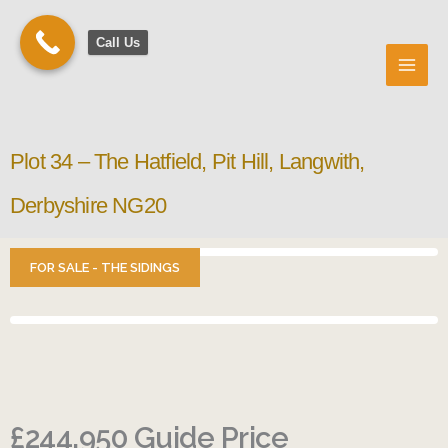
Skip
to
Call Us
content
Plot 34 – The Hatfield, Pit Hill, Langwith,
Derbyshire NG20
FOR SALE - THE SIDINGS
£244,950
Guide Price