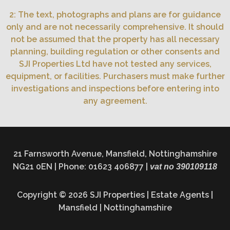
2: The text, photographs and plans are for guidance
only and are not necessarily comprehensive. It should
not be assumed that the property has all necessary
planning, building regulation or other consents and
SJI Properties Ltd have not tested any services,
equipment, or facilities. Purchasers must make further
investigations and inspections before entering into
any agreement.
21 Farnsworth Avenue, Mansfield, Nottinghamshire
NG21 0EN | Phone: 01623 406877 |
vat no 390109118
Copyright © 2026 SJI Properties | Estate Agents |
Mansfield | Nottinghamshire