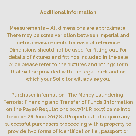
Additional information
Measurements – All dimensions are approximate.
There may be some variation between imperial and
metric measurements for ease of reference.
Dimensions should not be used for fitting out. For
details of fixtures and fittings included in the sale
price please refer to the ‘fixtures and fittings form
that will be provided with the legal pack and on
which your Solicitor will advise you.
Purchaser information -The Money Laundering,
Terrorist Financing and Transfer of Funds (Information
on the Payer) Regulations 2017(MLR 2017) came into
force on 26 June 2017.SJI Properties Ltd require any
successful purchasers proceeding with a property to
provide two forms of identification i.e., passport or