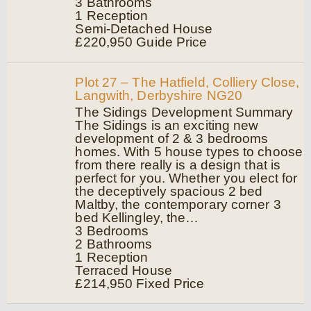
3
Bathrooms
1
Reception
Semi-Detached House
£220,950
Guide Price
Plot 27 – The Hatfield, Colliery Close,
Langwith, Derbyshire NG20
The Sidings Development Summary
The Sidings is an exciting new
development of 2 & 3 bedrooms
homes. With 5 house types to choose
from there really is a design that is
perfect for you. Whether you elect for
the deceptively spacious 2 bed
Maltby, the contemporary corner 3
bed Kellingley, the…
3
Bedrooms
2
Bathrooms
1
Reception
Terraced House
£214,950
Fixed Price