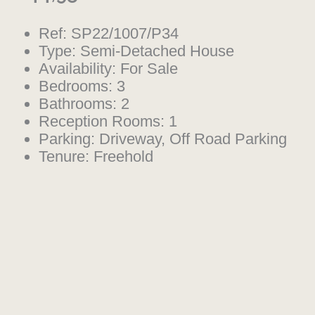
Ref:
SP22/1007/P34
Type:
Semi-Detached House
Availability:
For Sale
Bedrooms:
3
Bathrooms:
2
Reception Rooms:
1
Parking:
Driveway, Off Road Parking
Tenure:
Freehold