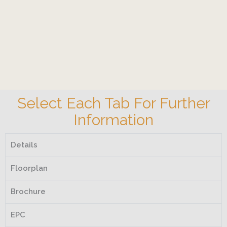
Select Each Tab For Further
Information
Details
Floorplan
Brochure
EPC