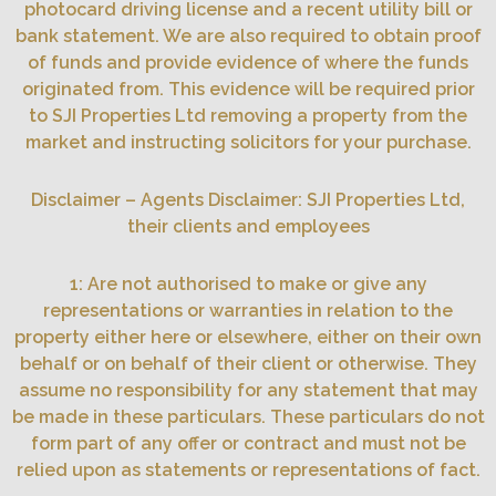
photocard driving license and a recent utility bill or
bank statement. We are also required to obtain proof
of funds and provide evidence of where the funds
originated from. This evidence will be required prior
to SJI Properties Ltd removing a property from the
market and instructing solicitors for your purchase.
Disclaimer – Agents Disclaimer: SJI Properties Ltd,
their clients and employees
1: Are not authorised to make or give any
representations or warranties in relation to the
property either here or elsewhere, either on their own
behalf or on behalf of their client or otherwise. They
assume no responsibility for any statement that may
be made in these particulars. These particulars do not
form part of any offer or contract and must not be
relied upon as statements or representations of fact.