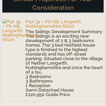
Consideration
Plot 34 – Pit Hill, Langwith,
Nottinghamshire NG20
The Sidings Development Summary
The Sidings is an exciting new
development of 2 & 3 bedrooms
homes. The 3 bed Hatfield house
type is finished to the highest
standards and has off-street
parking. Situated close to the village
of Nether Langwith,
Nottinghamshire and once the heart
of a bu…
3
Bedrooms
3
Bathrooms
1
Reception
Semi-Detached House
£220,950
Guide Price