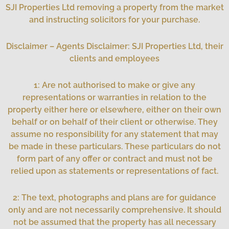
SJI Properties Ltd removing a property from the market
and instructing solicitors for your purchase.
Disclaimer – Agents Disclaimer: SJI Properties Ltd, their
clients and employees
1: Are not authorised to make or give any
representations or warranties in relation to the
property either here or elsewhere, either on their own
behalf or on behalf of their client or otherwise. They
assume no responsibility for any statement that may
be made in these particulars. These particulars do not
form part of any offer or contract and must not be
relied upon as statements or representations of fact.
2: The text, photographs and plans are for guidance
only and are not necessarily comprehensive. It should
not be assumed that the property has all necessary