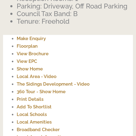
Parking:
Driveway, Off Road Parking
Council Tax Band:
B
Tenure:
Freehold
Make Enquiry
Floorplan
View Brochure
View EPC
Show Home
Local Area - Video
The Sidings Development - Video
360 Tour - Show Home
Print Details
Add To Shortlist
Local Schools
Local Amenities
Broadband Checker