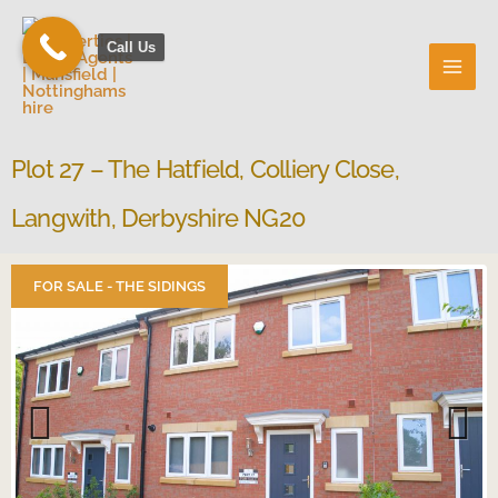
Skip
to
Call Us
content
Plot 27 – The Hatfield, Colliery Close,
Langwith, Derbyshire NG20
FOR SALE - THE SIDINGS
Previous
Next