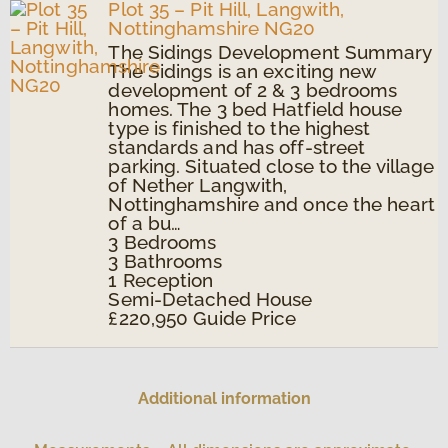
Plot 35 – Pit Hill, Langwith,
Nottinghamshire NG20
The Sidings Development Summary
The Sidings is an exciting new
development of 2 & 3 bedrooms
homes. The 3 bed Hatfield house
type is finished to the highest
standards and has off-street
parking. Situated close to the village
of Nether Langwith,
Nottinghamshire and once the heart
of a bu…
3
Bedrooms
3
Bathrooms
1
Reception
Semi-Detached House
£220,950
Guide Price
Additional information