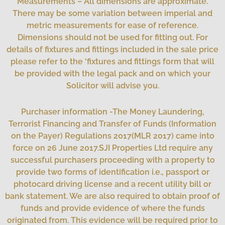
Measurements – All dimensions are approximate.
There may be some variation between imperial and
metric measurements for ease of reference.
Dimensions should not be used for fitting out. For
details of fixtures and fittings included in the sale price
please refer to the ‘fixtures and fittings form that will
be provided with the legal pack and on which your
Solicitor will advise you.
Purchaser information -The Money Laundering,
Terrorist Financing and Transfer of Funds (Information
on the Payer) Regulations 2017(MLR 2017) came into
force on 26 June 2017.SJI Properties Ltd require any
successful purchasers proceeding with a property to
provide two forms of identification i.e., passport or
photocard driving license and a recent utility bill or
bank statement. We are also required to obtain proof of
funds and provide evidence of where the funds
originated from. This evidence will be required prior to