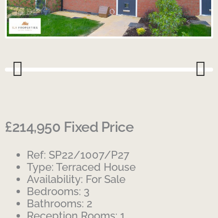
Previous
Next
£214,950
Fixed Price
Ref:
SP22/1007/P27
Type:
Terraced House
Availability:
For Sale
Bedrooms:
3
Bathrooms:
2
Reception Rooms:
1