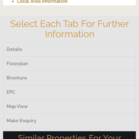
Local Area Information
Select Each Tab For Further
Information
Details
Floorplan
Brochure
EPC
Map View
Make Enquiry
Similar Properties For Your