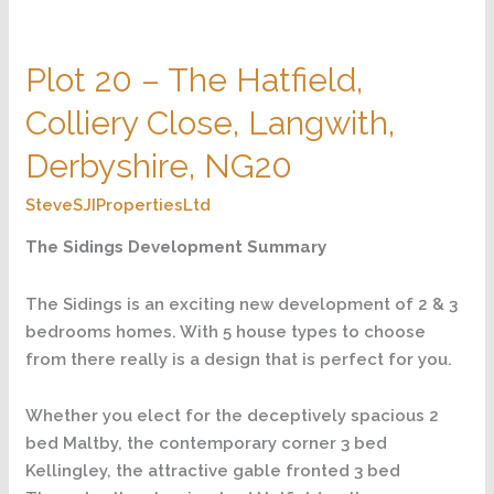
Plot
20
Plot 20 – The Hatfield,
–
The
Colliery Close, Langwith,
Hatfield,
Colliery
Derbyshire, NG20
Close,
SteveSJIPropertiesLtd
Langwith,
Derbyshire,
The Sidings Development Summary
NG20
The Sidings is an exciting new development of 2 & 3
bedrooms homes. With 5 house types to choose
from there really is a design that is perfect for you.
Whether you elect for the deceptively spacious 2
bed Maltby, the contemporary corner 3 bed
Kellingley, the attractive gable fronted 3 bed