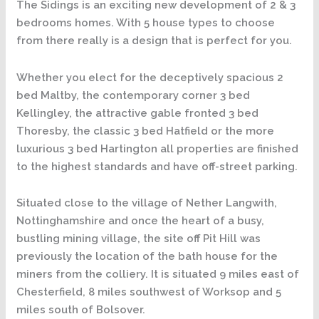
The Sidings is an exciting new development of 2 & 3
bedrooms homes. With 5 house types to choose
from there really is a design that is perfect for you.
Whether you elect for the deceptively spacious 2
bed Maltby, the contemporary corner 3 bed
Kellingley, the attractive gable fronted 3 bed
Thoresby, the classic 3 bed Hatfield or the more
luxurious 3 bed Hartington all properties are finished
to the highest standards and have off-street parking.
Situated close to the village of Nether Langwith,
Nottinghamshire and once the heart of a busy,
bustling mining village, the site off Pit Hill was
previously the location of the bath house for the
miners from the colliery. It is situated 9 miles east of
Chesterfield, 8 miles southwest of Worksop and 5
miles south of Bolsover.