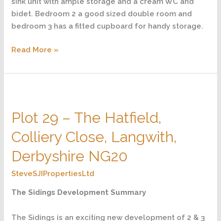
sink unit with ample storage and a cream WC and
bidet. Bedroom 2 a good sized double room and
bedroom 3 has a fitted cupboard for handy storage.
Read More »
Plot
29
Plot 29 – The Hatfield,
–
The
Colliery Close, Langwith,
Hatfield,
Colliery
Derbyshire NG20
Close,
SteveSJIPropertiesLtd
Langwith,
Derbyshire
The Sidings Development Summary
NG20
The Sidings is an exciting new development of 2 & 3