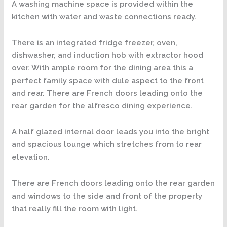
A washing machine space is provided within the
kitchen with water and waste connections ready.
There is an integrated fridge freezer, oven,
dishwasher, and induction hob with extractor hood
over. With ample room for the dining area this a
perfect family space with dule aspect to the front
and rear. There are French doors leading onto the
rear garden for the alfresco dining experience.
A half glazed internal door leads you into the bright
and spacious lounge which stretches from to rear
elevation.
There are French doors leading onto the rear garden
and windows to the side and front of the property
that really fill the room with light.