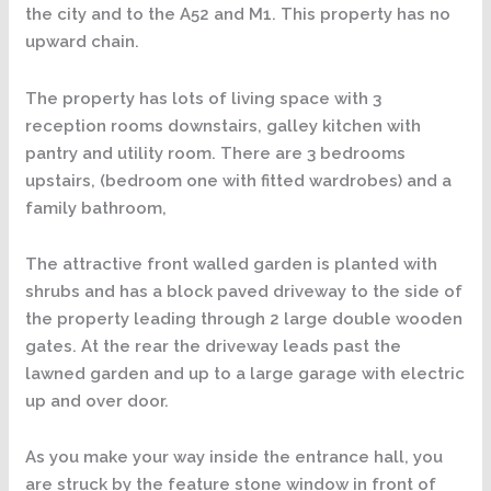
the city and to the A52 and M1. This property has no
upward chain.
The property has lots of living space with 3
reception rooms downstairs, galley kitchen with
pantry and utility room. There are 3 bedrooms
upstairs, (bedroom one with fitted wardrobes) and a
family bathroom,
The attractive front walled garden is planted with
shrubs and has a block paved driveway to the side of
the property leading through 2 large double wooden
gates. At the rear the driveway leads past the
lawned garden and up to a large garage with electric
up and over door.
As you make your way inside the entrance hall, you
are struck by the feature stone window in front of