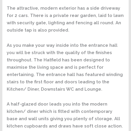
The attractive, modern exterior has a side driveway
for 2 cars. There is a private rear garden, laid to lawn
with security gate, lighting and fencing all round. An
outside tap is also provided.
As you make your way inside into the entrance hall
you will be struck with the quality of the finishes
throughout. The Hatfield has been designed to
maximise the living space and is perfect for
entertaining. The entrance hall has featured winding
stairs to the first floor and doors leading to the
Kitchen/ Diner, Downstairs WC and Lounge.
A half-glazed door leads you into the modern
kitchen/ diner which is fitted with contemporary
base and wall units giving you plenty of storage. All
kitchen cupboards and draws have soft close action.