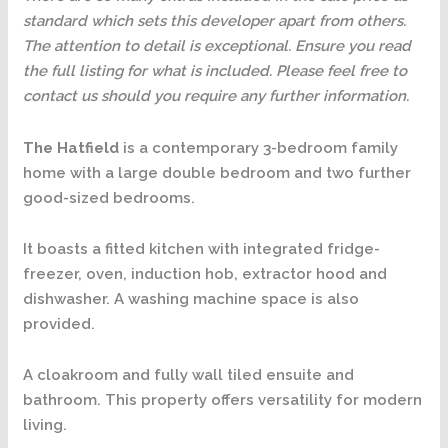
standard which sets this developer apart from others.
The attention to detail is exceptional. Ensure you read
the full listing for what is included. Please feel free to
contact us should you require any further information.
The Hatfield
is a contemporary 3-bedroom family
home with a large double bedroom and two further
good-sized bedrooms.
It boasts a fitted kitchen with integrated fridge-
freezer, oven, induction hob, extractor hood and
dishwasher. A washing machine space is also
provided.
A cloakroom and fully wall tiled ensuite and
bathroom. This property offers versatility for modern
living.