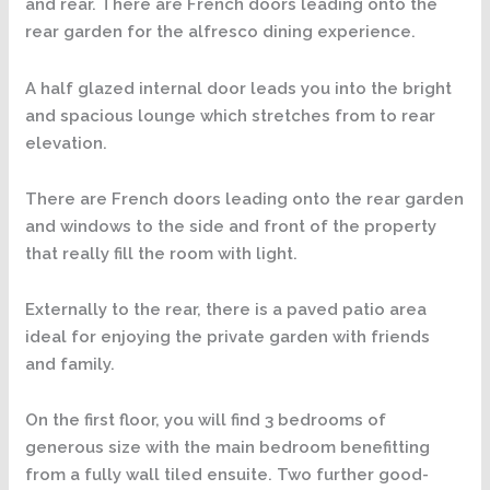
and rear. There are French doors leading onto the
rear garden for the alfresco dining experience.
A half glazed internal door leads you into the bright
and spacious lounge which stretches from to rear
elevation.
There are French doors leading onto the rear garden
and windows to the side and front of the property
that really fill the room with light.
Externally to the rear, there is a paved patio area
ideal for enjoying the private garden with friends
and family.
On the first floor, you will find 3 bedrooms of
generous size with the main bedroom benefitting
from a fully wall tiled ensuite. Two further good-