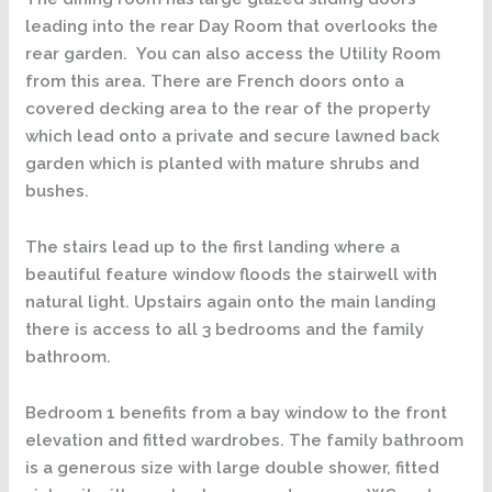
leading into the rear Day Room that overlooks the
rear garden. You can also access the Utility Room
from this area. There are French doors onto a
covered decking area to the rear of the property
which lead onto a private and secure lawned back
garden which is planted with mature shrubs and
bushes.
The stairs lead up to the first landing where a
beautiful feature window floods the stairwell with
natural light. Upstairs again onto the main landing
there is access to all 3 bedrooms and the family
bathroom.
Bedroom 1 benefits from a bay window to the front
elevation and fitted wardrobes. The family bathroom
is a generous size with large double shower, fitted