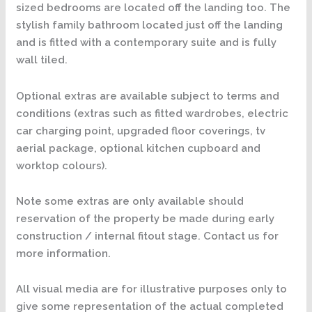
sized bedrooms are located off the landing too. The
stylish family bathroom located just off the landing
and is fitted with a contemporary suite and is fully
wall tiled.
Optional extras are available subject to terms and
conditions (extras such as fitted wardrobes, electric
car charging point, upgraded floor coverings, tv
aerial package, optional kitchen cupboard and
worktop colours).
Note some extras are only available should
reservation of the property be made during early
construction / internal fitout stage. Contact us for
more information.
All visual media are for illustrative purposes only to
give some representation of the actual completed