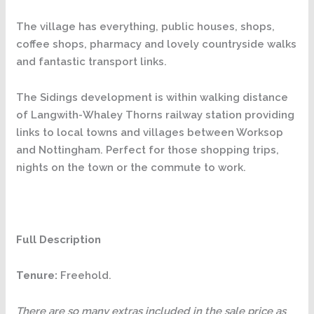
The village has everything, public houses, shops,
coffee shops, pharmacy and lovely countryside walks
and fantastic transport links.
The Sidings development is within walking distance
of Langwith-Whaley Thorns railway station providing
links to local towns and villages between Worksop
and Nottingham. Perfect for those shopping trips,
nights on the town or the commute to work.
Full Description
Tenure:
Freehold.
There are so many extras included in the sale price as