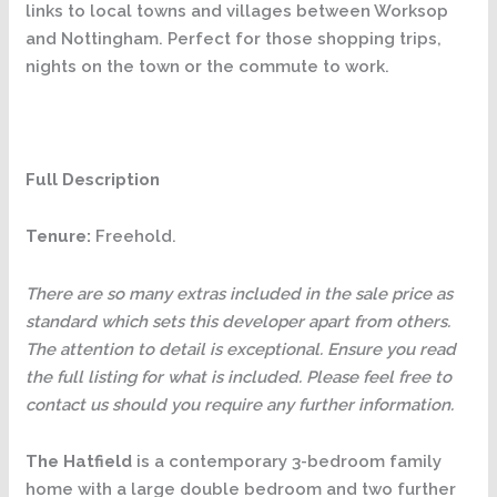
links to local towns and villages between Worksop
and Nottingham. Perfect for those shopping trips,
nights on the town or the commute to work.
Full Description
Tenure:
Freehold.
There are so many extras included in the sale price as
standard which sets this developer apart from others.
The attention to detail is exceptional. Ensure you read
the full listing for what is included. Please feel free to
contact us should you require any further information.
The Hatfield
is a contemporary 3-bedroom family
home with a large double bedroom and two further