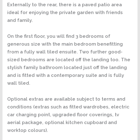
Externally to the rear, there is a paved patio area
ideal for enjoying the private garden with friends
and family.
On the first floor, you will find 3 bedrooms of
generous size with the main bedroom benefitting
from a fully wall tiled ensuite. Two further good-
sized bedrooms are located off the landing too. The
stylish family bathroom located just off the landing
and is fitted with a contemporary suite and is fully
wall tiled.
Optional extras are available subject to terms and
conditions (extras such as fitted wardrobes, electric
car charging point, upgraded floor coverings, tv
aerial package, optional kitchen cupboard and
worktop colours).