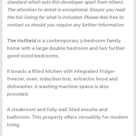
standard which sets this developer apart from others.
The attention to detail is exceptional. Ensure you read
the full listing for what is included. Please feel free to
contact us should you require any further information.
The Hatfield
is a contemporary 3-bedroom family
home with a large double bedroom and two further
good-sized bedrooms.
It boasts a fitted kitchen with integrated fridge-
freezer, oven, induction hob, extractor hood and
dishwasher. A washing machine space is also
provided.
A cloakroom and fully wall tiled ensuite and
bathroom. This property offers versatility for modern
living.