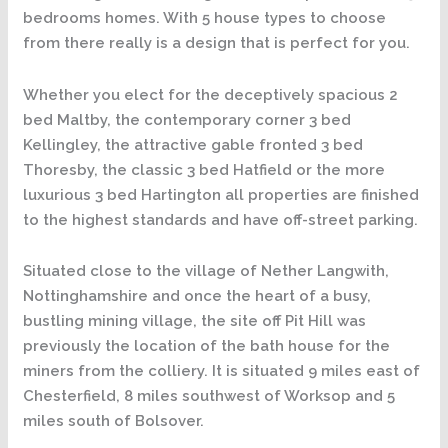
bedrooms homes. With 5 house types to choose
from there really is a design that is perfect for you.
Whether you elect for the deceptively spacious 2
bed Maltby, the contemporary corner 3 bed
Kellingley, the attractive gable fronted 3 bed
Thoresby, the classic 3 bed Hatfield or the more
luxurious 3 bed Hartington all properties are finished
to the highest standards and have off-street parking.
Situated close to the village of Nether Langwith,
Nottinghamshire and once the heart of a busy,
bustling mining village, the site off Pit Hill was
previously the location of the bath house for the
miners from the colliery. It is situated 9 miles east of
Chesterfield, 8 miles southwest of Worksop and 5
miles south of Bolsover.