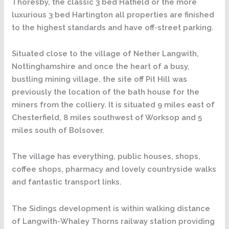
Thoresby, the classic 3 bed Hatfield or the more
luxurious 3 bed Hartington all properties are finished
to the highest standards and have off-street parking.
Situated close to the village of Nether Langwith,
Nottinghamshire and once the heart of a busy,
bustling mining village, the site off Pit Hill was
previously the location of the bath house for the
miners from the colliery. It is situated 9 miles east of
Chesterfield, 8 miles southwest of Worksop and 5
miles south of Bolsover.
The village has everything, public houses, shops,
coffee shops, pharmacy and lovely countryside walks
and fantastic transport links.
The Sidings development is within walking distance
of Langwith-Whaley Thorns railway station providing