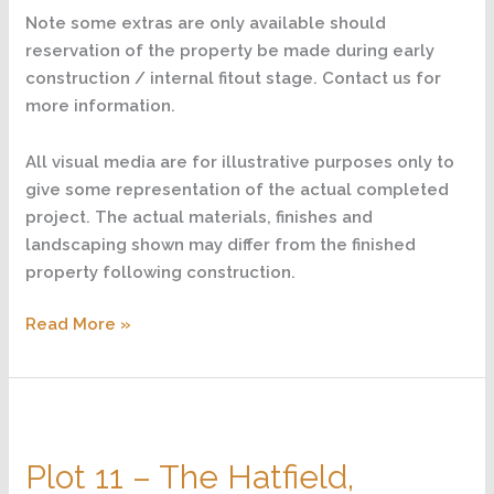
Note some extras are only available should
reservation of the property be made during early
construction / internal fitout stage. Contact us for
more information.
All visual media are for illustrative purposes only to
give some representation of the actual completed
project. The actual materials, finishes and
landscaping shown may differ from the finished
property following construction.
Read More »
Plot
11
Plot 11 – The Hatfield,
–