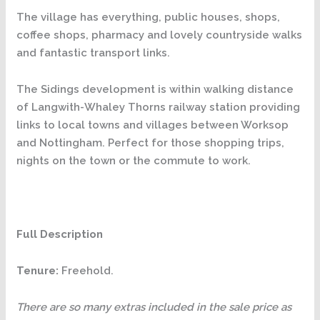
The village has everything, public houses, shops,
coffee shops, pharmacy and lovely countryside walks
and fantastic transport links.
The Sidings development is within walking distance
of Langwith-Whaley Thorns railway station providing
links to local towns and villages between Worksop
and Nottingham. Perfect for those shopping trips,
nights on the town or the commute to work.
Full Description
Tenure:
Freehold.
There are so many extras included in the sale price as