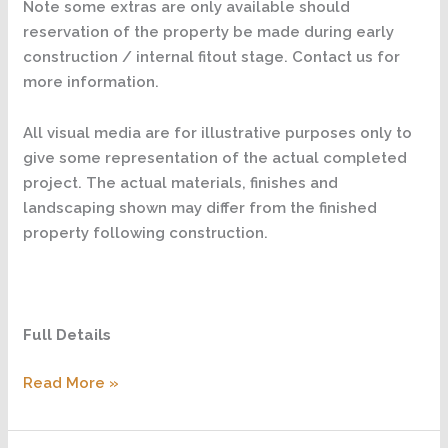
Note some extras are only available should
reservation of the property be made during early
construction / internal fitout stage. Contact us for
more information.
All visual media are for illustrative purposes only to
give some representation of the actual completed
project. The actual materials, finishes and
landscaping shown may differ from the finished
property following construction.
Full Details
Read More »