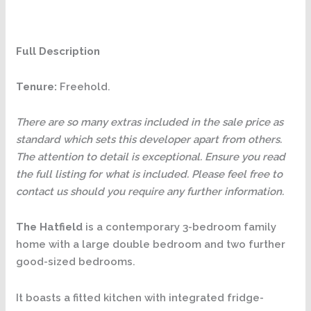
Full Description
Tenure:
Freehold.
There are so many extras included in the sale price as
standard which sets this developer apart from others.
The attention to detail is exceptional. Ensure you read
the full listing for what is included. Please feel free to
contact us should you require any further information.
The Hatfield
is a contemporary 3-bedroom family
home with a large double bedroom and two further
good-sized bedrooms.
It boasts a fitted kitchen with integrated fridge-