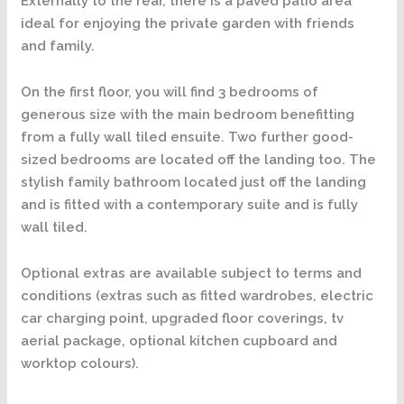
Externally to the rear, there is a paved patio area
ideal for enjoying the private garden with friends
and family.
On the first floor, you will find 3 bedrooms of
generous size with the main bedroom benefitting
from a fully wall tiled ensuite. Two further good-
sized bedrooms are located off the landing too. The
stylish family bathroom located just off the landing
and is fitted with a contemporary suite and is fully
wall tiled.
Optional extras are available subject to terms and
conditions (extras such as fitted wardrobes, electric
car charging point, upgraded floor coverings, tv
aerial package, optional kitchen cupboard and
worktop colours).