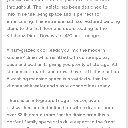
throughout. The Hatfield has been designed to
maximise the living space and is perfect for
entertaining. The entrance hall has featured winding
stairs to the first floor and doors leading to the
Kitchen/ Diner, Downstairs WC and Lounge.
A half-glazed door leads you into the modern
kitchen/ diner which is fitted with contemporary
base and wall units giving you plenty of storage. All
kitchen cupboards and draws have soft close action.
A washing machine space is provided within the
kitchen with water and waste connections ready.
There is an integrated fridge freezer, oven,
dishwasher, and induction hob with extractor hood
over. With ample room for the dining area this a
perfect family space with dule aspect to the front