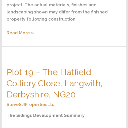
project. The actual materials, finishes and
landscaping shown may differ from the finished
property following construction.
Read More »
Plot
19
Plot 19 – The Hatfield,
–
The
Colliery Close, Langwith,
Hatfield,
Colliery
Derbyshire, NG20
Close,
SteveSJIPropertiesLtd
Langwith,
Derbyshire,
The Sidings Development Summary
NG20