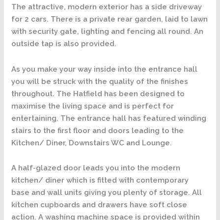
The attractive, modern exterior has a side driveway
for 2 cars. There is a private rear garden, laid to lawn
with security gate, lighting and fencing all round. An
outside tap is also provided.
As you make your way inside into the entrance hall
you will be struck with the quality of the finishes
throughout. The Hatfield has been designed to
maximise the living space and is perfect for
entertaining. The entrance hall has featured winding
stairs to the first floor and doors leading to the
Kitchen/ Diner, Downstairs WC and Lounge.
A half-glazed door leads you into the modern
kitchen/ diner which is fitted with contemporary
base and wall units giving you plenty of storage. All
kitchen cupboards and drawers have soft close
action. A washing machine space is provided within