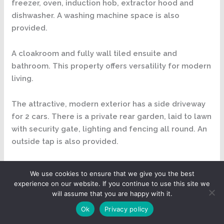
freezer, oven, induction hob, extractor hood and
dishwasher. A washing machine space is also
provided.
A cloakroom and fully wall tiled ensuite and
bathroom. This property offers versatility for modern
living.
The attractive, modern exterior has a side driveway
for 2 cars. There is a private rear garden, laid to lawn
with security gate, lighting and fencing all round. An
outside tap is also provided.
As you make your way inside into the entrance hall
We use cookies to ensure that we give you the best
you will be struck with the quality of the finishes
experience on our website. If you continue to use this site we
throughout. The Hatfield has been designed to
will assume that you are happy with it.
maximise the living space and is perfect for
Ok
Privacy policy
entertaining. The entrance hall has featured winding