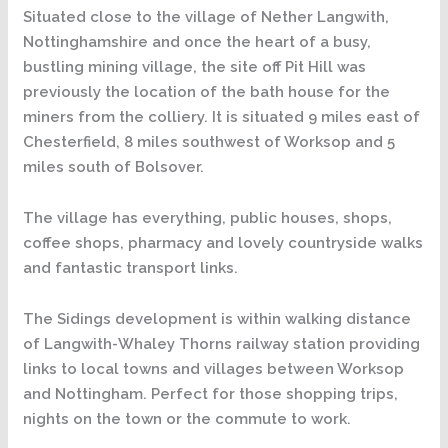
Situated close to the village of Nether Langwith,
Nottinghamshire and once the heart of a busy,
bustling mining village, the site off Pit Hill was
previously the location of the bath house for the
miners from the colliery. It is situated 9 miles east of
Chesterfield, 8 miles southwest of Worksop and 5
miles south of Bolsover.
The village has everything, public houses, shops,
coffee shops, pharmacy and lovely countryside walks
and fantastic transport links.
The Sidings development is within walking distance
of Langwith-Whaley Thorns railway station providing
links to local towns and villages between Worksop
and Nottingham. Perfect for those shopping trips,
nights on the town or the commute to work.