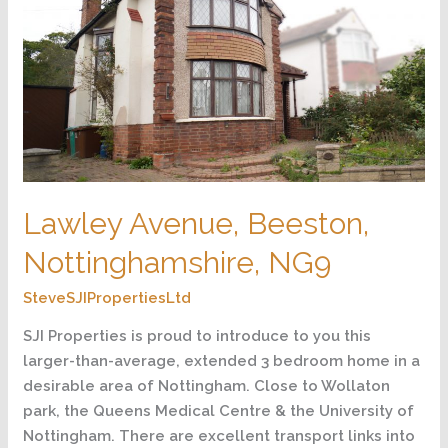
NG9
Lawley Avenue, Beeston,
Nottinghamshire, NG9
SteveSJIPropertiesLtd
SJI Properties is proud to introduce to you this
larger-than-average, extended 3 bedroom home in a
desirable area of Nottingham. Close to Wollaton
park, the Queens Medical Centre & the University of
Nottingham. There are excellent transport links into