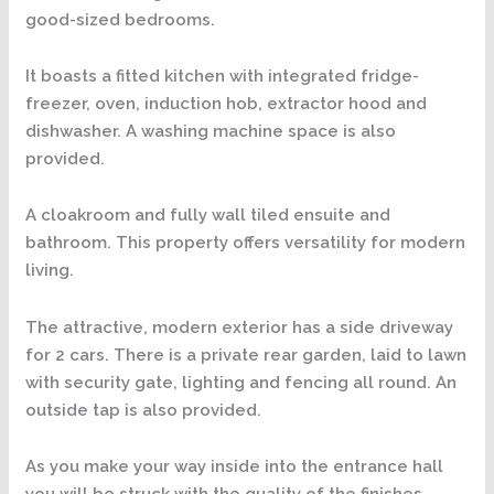
good-sized bedrooms.
It boasts a fitted kitchen with integrated fridge-
freezer, oven, induction hob, extractor hood and
dishwasher. A washing machine space is also
provided.
A cloakroom and fully wall tiled ensuite and
bathroom. This property offers versatility for modern
living.
The attractive, modern exterior has a side driveway
for 2 cars. There is a private rear garden, laid to lawn
with security gate, lighting and fencing all round. An
outside tap is also provided.
As you make your way inside into the entrance hall
you will be struck with the quality of the finishes