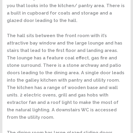
you that looks into the kitchen/ pantry area. There is
a built in cupboard for coats and storage and a
glazed door leading to the hall.
The hall sits between the front room with it’s
attractive bay window and the large lounge and has
stairs that lead to the first floor and landing areas.
The lounge has a feature coal effect, gas fire and
stone surround. There is a stone archway and patio
doors leading to the dining area. A single door leads
into the galley kitchen with pantry and utility room.
The kitchen has a range of wooden base and wall
units. 2 electric ovens, grill and gas hobs with
extractor fan and a roof light to make the most of
the natural lighting. A downstairs WC is accessed
from the utility room.
The dining room has large glazed sliding doors