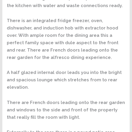
the kitchen with water and waste connections ready.
There is an integrated fridge freezer, oven,
dishwasher, and induction hob with extractor hood
over. With ample room for the dining area this a
perfect family space with dule aspect to the front
and rear. There are French doors leading onto the
rear garden for the alfresco dining experience.
A half glazed internal door leads you into the bright
and spacious lounge which stretches from to rear
elevation.
There are French doors leading onto the rear garden
and windows to the side and front of the property
that really fill the room with light.