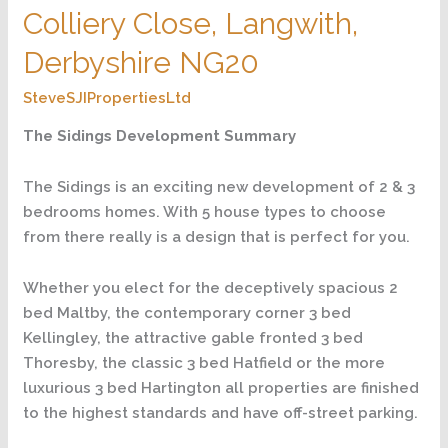
The
Colliery Close, Langwith,
Hatfield,
Colliery
Derbyshire NG20
Close,
SteveSJIPropertiesLtd
Langwith,
Derbyshire
The Sidings Development Summary
NG20
The Sidings is an exciting new development of 2 & 3
bedrooms homes. With 5 house types to choose
from there really is a design that is perfect for you.
Whether you elect for the deceptively spacious 2
bed Maltby, the contemporary corner 3 bed
Kellingley, the attractive gable fronted 3 bed
Thoresby, the classic 3 bed Hatfield or the more
luxurious 3 bed Hartington all properties are finished
to the highest standards and have off-street parking.