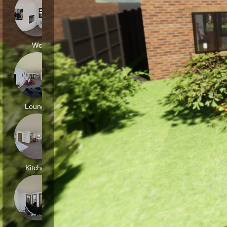
Wc
Lounge
Kitchen