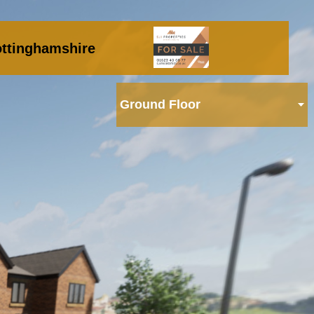
ttinghamshire
Ground Floor