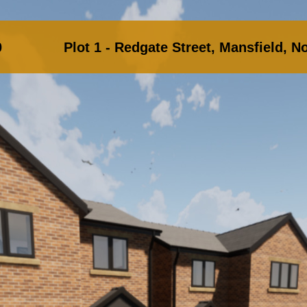
.00 Plot 1 - Redgate Street, Mansfield, No