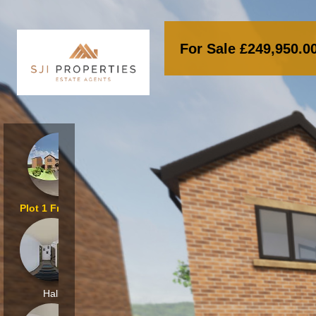
For Sale £249,950
Plot 1 Front_000
Hall